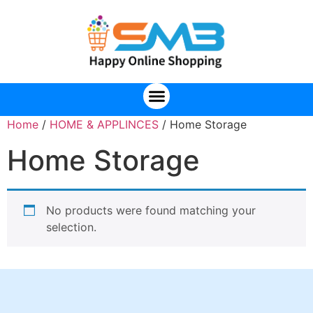
Home
/
HOME & APPLINCES
/ Home Storage
Home Storage
No products were found matching your
selection.