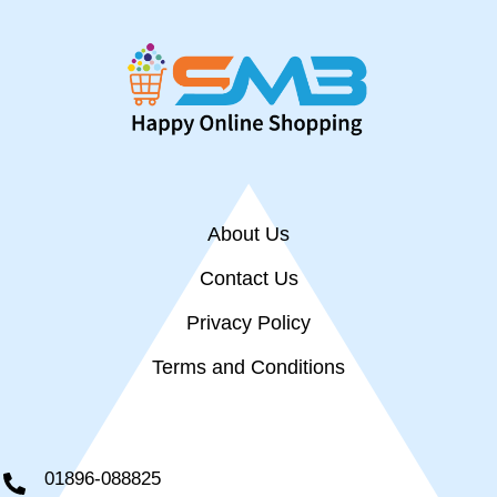
About Us
Contact Us
Privacy Policy
Terms and Conditions
01896-088825