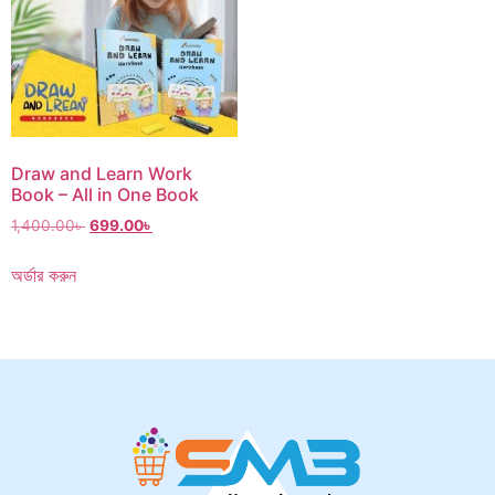
Draw and Learn Work
Book – All in One Book
1,400.00
৳
699.00
৳
অর্ডার করুন