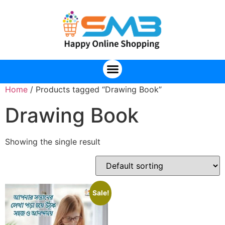
Home
/ Products tagged “Drawing Book”
Drawing Book
Showing the single result
Sale!