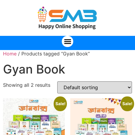
Home
/ Products tagged “Gyan Book”
Gyan Book
Showing all 2 results
Sale!
Sale!