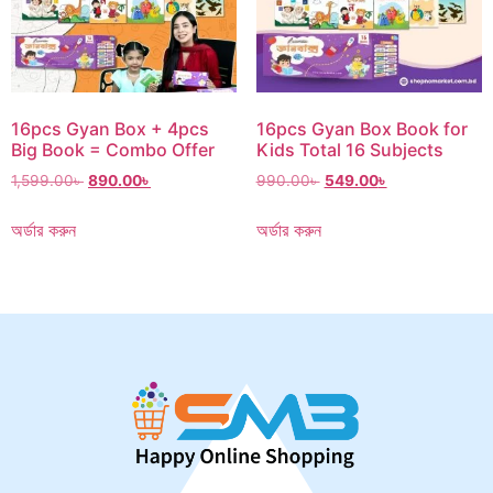
16pcs Gyan Box + 4pcs
16pcs Gyan Box Book for
Big Book = Combo Offer
Kids Total 16 Subjects
1,599.00
৳
890.00
৳
990.00
৳
549.00
৳
অর্ডার করুন
অর্ডার করুন