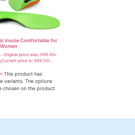
ic Insole Comfortable for
 Women
৳
Original price was: 999.00৳ .
৳
Current price is: 699.00৳ .
ুন
This product has
le variants. The options
 chosen on the product