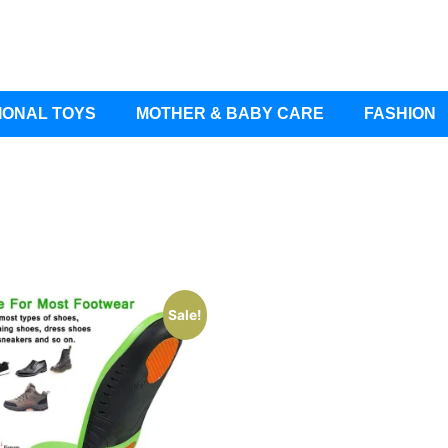
IONAL TOYS
MOTHER & BABY CARE
FASHION
Sale!