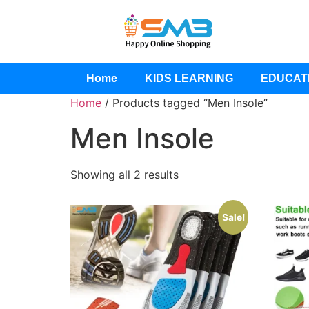
Home
KIDS LEARNING
EDUCAT
Home
/ Products tagged “Men Insole”
Men Insole
Showing all 2 results
Sale!