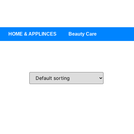
HOME & APPLINCES
Beauty Care