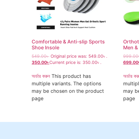
Comfortable & Anti-slip Sports
Orthot
Shoe Insole
Men &
549.00
৳
Original price was: 549.00৳ .
999.00
350.00
৳
Current price is: 350.00৳ .
699.00
অর্ডার করুন
This product has
অর্ডার কর
multiple variants. The options
multip
may be chosen on the product
may be
page
page