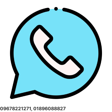
09678221271, 01896088827