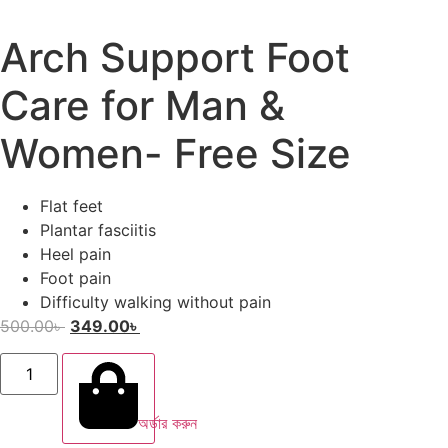
Arch Support Foot
Care for Man &
Women- Free Size
Flat feet
Plantar fasciitis
Heel pain
Foot pain
Difficulty walking without pain
500.00
৳
349.00
৳
অর্ডার করুন