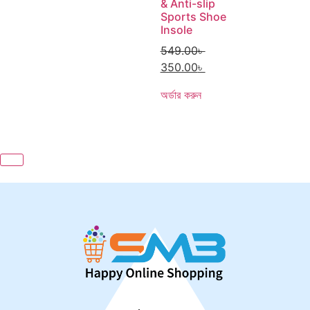
& Anti-slip
Sports Shoe
Insole
549.00
৳
350.00
৳
অর্ডার করুন