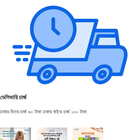
ডেলিভারি চার্জ
ঢাকার ভিতর চার্জ ৬০ টাকা ঢাকার বাইরে চার্জ ১০০ টাকা