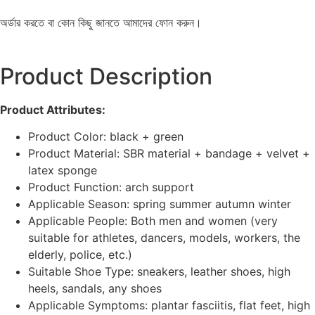
অর্ডার করতে বা কোন কিছু জানতে আমাদের ফোন করুন।
Product Description
Product Attributes:
Product Color: black + green
Product Material: SBR material + bandage + velvet +
latex sponge
Product Function: arch support
Applicable Season: spring summer autumn winter
Applicable People: Both men and women (very
suitable for athletes, dancers, models, workers, the
elderly, police, etc.)
Suitable Shoe Type: sneakers, leather shoes, high
heels, sandals, any shoes
Applicable Symptoms: plantar fasciitis, flat feet, high