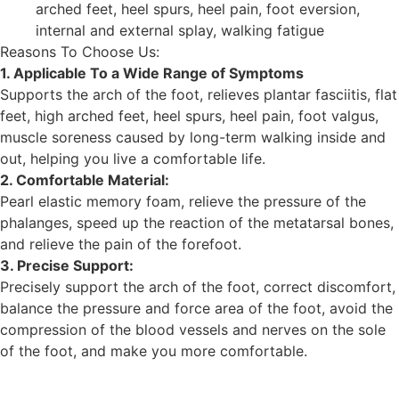
arched feet, heel spurs, heel pain, foot eversion,
internal and external splay, walking fatigue
Reasons To Choose Us:
1. Applicable To a Wide Range of Symptoms
Supports the arch of the foot, relieves plantar fasciitis, flat
feet, high arched feet, heel spurs, heel pain, foot valgus,
muscle soreness caused by long-term walking inside and
out, helping you live a comfortable life.
2. Comfortable Material:
Pearl elastic memory foam, relieve the pressure of the
phalanges, speed up the reaction of the metatarsal bones,
and relieve the pain of the forefoot.
3. Precise Support:
Precisely support the arch of the foot, correct discomfort,
balance the pressure and force area of ​​the foot, avoid the
compression of the blood vessels and nerves on the sole
of the foot, and make you more comfortable.