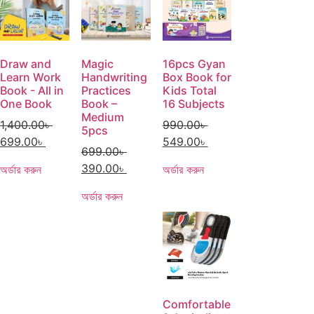
Draw and
Magic
16pcs Gyan
Learn Work
Handwriting
Box Book for
Book - All in
Practices
Kids Total
One Book
Book –
16 Subjects
Medium
1,400.00
৳
990.00
৳
5pcs
699.00
৳
549.00
৳
699.00
৳
390.00
৳
অর্ডার করুন
অর্ডার করুন
অর্ডার করুন
Comfortable