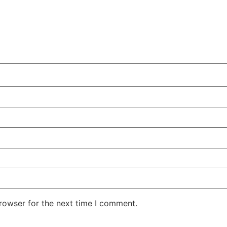
rowser for the next time I comment.