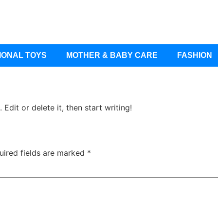
IONAL TOYS
MOTHER & BABY CARE
FASHION
Edit or delete it, then start writing!
uired fields are marked
*