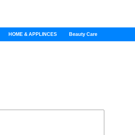
HOME & APPLINCES
Beauty Care