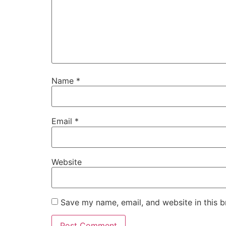
Name
*
Email
*
Website
Save my name, email, and website in this b