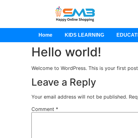
Home
KIDS LEARNING
EDUCAT
Hello world!
Welcome to WordPress. This is your first post. 
Leave a Reply
Your email address will not be published.
Req
Comment
*